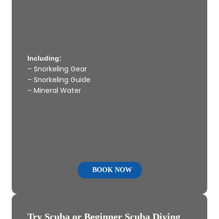
Including:
– Snorkeling Gear
– Snorkeling Guide
– Mineral Water
BOOK NOW
Try Scuba or Beginner Scuba Diving