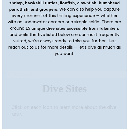
shrimp, hawksbill turtles, lionfish, clownfish, bumphead
. We can also help you capture
parrotfish, and groupers
every moment of this thrilling experience — whether
with an underwater camera or a simple selfie! There are
around
,
15 unique dive sites accessible from Tulamben
and while the five listed below are our most frequently
visited, we’re always ready to take you further. Just
reach out to us for more details — let’s dive as much as
you want!
Dive Sites
Click on each icon to learn more about the dive
sites.