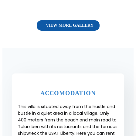
VIEW MORE GALLERY
ACCOMODATION
This villa is situated away from the hustle and
bustle in a quiet area in a local village. Only
400 meters from the beach and main road to
Tulamben with its restaurants and the famous
shipwreck the USAT Liberty. Here you can rent