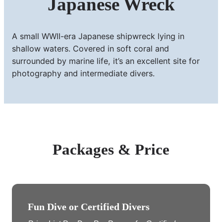
Japanese Wreck
A small WWII-era Japanese shipwreck lying in
shallow waters. Covered in soft coral and
surrounded by marine life, it’s an excellent site for
photography and intermediate divers.
Packages & Price
Fun Dive or Certified Divers