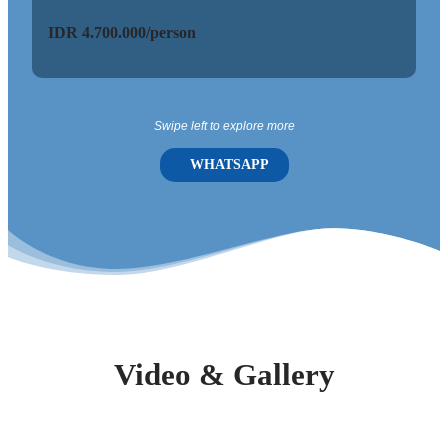
IDR 4.700.000/person
ID
Swipe left to explore more
WHATSAPP
Video & Gallery