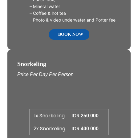
– Mineral water
– Coffee & hot tea
– Photo & video underwater and Porter fee
BOOK NOW
Snorkeling
Price Per Day Per Person
1x Snorkeling
IDR
250.000
2x Snorkeling
IDR
400.000