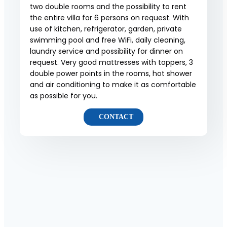
two double rooms and the possibility to rent
the entire villa for 6 persons on request. With
use of kitchen, refrigerator, garden, private
swimming pool and free WiFi, daily cleaning,
laundry service and possibility for dinner on
request. Very good mattresses with toppers, 3
double power points in the rooms, hot shower
and air conditioning to make it as comfortable
as possible for you.
CONTACT