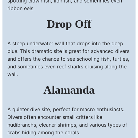
spotting clownfish, lionfish, and sometimes even
ribbon eels.
Drop Off
A steep underwater wall that drops into the deep
blue. This dramatic site is great for advanced divers
and offers the chance to see schooling fish, turtles,
and sometimes even reef sharks cruising along the
wall.
Alamanda
A quieter dive site, perfect for macro enthusiasts.
Divers often encounter small critters like
nudibranchs, cleaner shrimps, and various types of
crabs hiding among the corals.