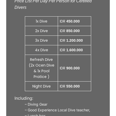
Price List Per Day Per Person for Certified
Divers
1x Dive
IDR
450.000
2x Dive
IDR
850.000
3x Dive
IDR
1.200.000
4x Dive
IDR
1.600.000
Refresh Dive
(2x Ocen Dive
IDR
900.000
& 1x Pool
Pratice )
Night Dive
IDR
550.000
Including:
– Diving Gear
– Good Experience Local Dive teacher,
– Lunch box,