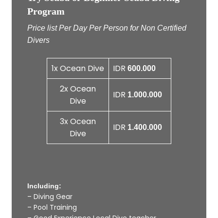
Program
Price list Per Day Per Person for Non Certified
Divers
1x Ocean Dive
IDR
600.000
2x Ocean
IDR
1.000.000
Dive
3x Ocean
IDR
1.400.000
Dive
Including:
– Diving Gear
– Pool Training
– Good Experience Local Dive teacher