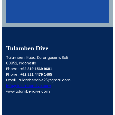
Tulamben Dive
Tulamben, Kubu, Karangasem, Bali
80852, Indonesia
Phone :
+62 819 1569 9681
Phone :
+62
821 4479 1405
Email : tulambendive25@gmail.com
info@tulambendive.com
www.tulambendive.com