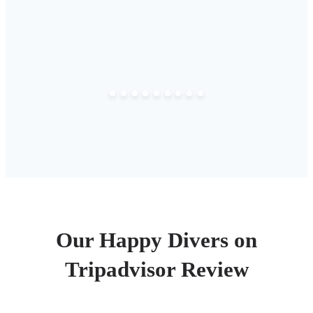
Our Happy Divers on
Tripadvisor Review