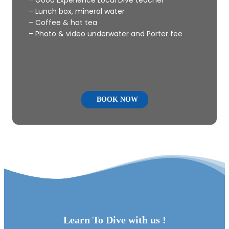
– Lunch box, mineral water
– Coffee & hot tea
– Photo & video underwater and Porter fee
BOOK NOW
Learn To Dive with us !