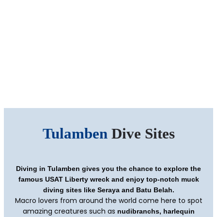
Tulamben
Dive Sites
Diving in Tulamben gives you the chance to explore the
famous USAT Liberty wreck and enjoy top-notch muck
diving sites like Seraya and Batu Belah.
Macro lovers from around the world come here to spot
amazing creatures such as
nudibranchs, harlequin