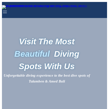
Visit The Most
Beautiful
Diving
Spots With Us
Unforgettable diving experience to the best dive spots of
Tulamben & Amed Bali