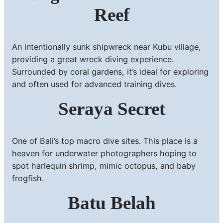
Reef
An intentionally sunk shipwreck near Kubu village,
providing a great wreck diving experience.
Surrounded by coral gardens, it’s ideal for exploring
and often used for advanced training dives.
Seraya Secret
One of Bali’s top macro dive sites. This place is a
heaven for underwater photographers hoping to
spot harlequin shrimp, mimic octopus, and baby
frogfish.
Batu Belah