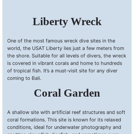
Liberty Wreck
One of the most famous wreck dive sites in the
world, the USAT Liberty lies just a few meters from
the shore. Suitable for all levels of divers, the wreck
is covered in vibrant corals and home to hundreds
of tropical fish. It’s a must-visit site for any diver
coming to Bali.
Coral Garden
A shallow site with artificial reef structures and soft
coral formations. This site is known for its relaxed
conditions, ideal for underwater photography and