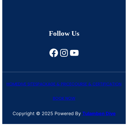
Follow Us
Facebook
Instagram
YouTube
HOME
DIVE SITES
PACKAGE & PRICE
COURSE & CERTIFICATION
BOOK NOW
Copyright © 2025 Powered By
Tulamben Dive