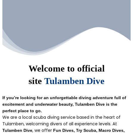
Welcome to official
site
Tulamben Dive
If you’re looking for an unforgettable diving adventure full of
excitement and underwater beauty, Tulamben Dive is the
perfect place to go.
We are a local scuba diving service based in the heart of
Tulamben, welcoming divers of all experience levels. At
, we offer
Tulamben Dive
Fun Dives, Try Scuba, Macro Dives,