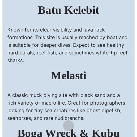
Batu Kelebit
Known for its clear visibility and lava rock
formations. This site is usually reached by boat and
is suitable for deeper dives. Expect to see healthy
hard corals, reef fish, and sometimes white-tip reef
sharks.
Melasti
A classic muck diving site with black sand and a
rich variety of macro life. Great for photographers
looking for tiny sea creatures like ghost pipefish,
seahorses, and rare nudibranchs.
Boga Wreck & Kubu