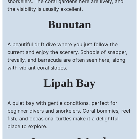
snorkelers. The coral gardens here are lively, and
the visibility is usually excellent.
Bunutan
A beautiful drift dive where you just follow the
current and enjoy the scenery. Schools of snapper,
trevally, and barracuda are often seen here, along
with vibrant coral slopes.
Lipah Bay
A quiet bay with gentle conditions, perfect for
beginner divers and snorkelers. Coral bommies, reef
fish, and occasional turtles make it a delightful
place to explore.