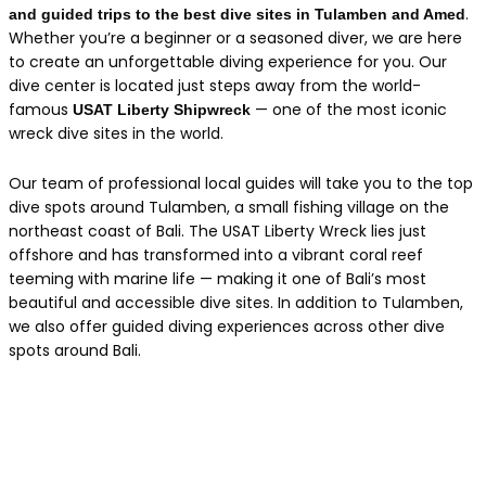
.
and guided trips to the best dive sites in Tulamben and Amed
Whether you’re a beginner or a seasoned diver, we are here
to create an unforgettable diving experience for you. Our
dive center is located just steps away from the world-
famous
— one of the most iconic
USAT Liberty Shipwreck
wreck dive sites in the world.
Our team of professional local guides will take you to the top
dive spots around Tulamben, a small fishing village on the
northeast coast of Bali. The USAT Liberty Wreck lies just
offshore and has transformed into a vibrant coral reef
teeming with marine life — making it one of Bali’s most
beautiful and accessible dive sites. In addition to Tulamben,
we also offer guided diving experiences across other dive
spots around Bali.