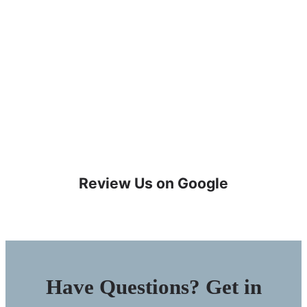
Review Us on Google
Have Questions? Get in