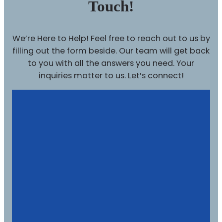
Touch!
We’re Here to Help! Feel free to reach out to us by
filling out the form beside. Our team will get back
to you with all the answers you need. Your
inquiries matter to us. Let’s connect!