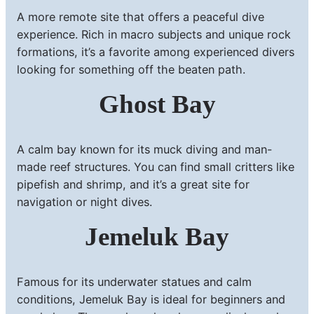
A more remote site that offers a peaceful dive
experience. Rich in macro subjects and unique rock
formations, it’s a favorite among experienced divers
looking for something off the beaten path.
Ghost Bay
A calm bay known for its muck diving and man-
made reef structures. You can find small critters like
pipefish and shrimp, and it’s a great site for
navigation or night dives.
Jemeluk Bay
Famous for its underwater statues and calm
conditions, Jemeluk Bay is ideal for beginners and